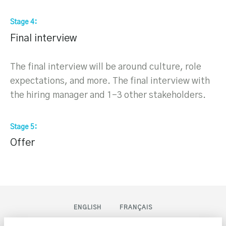
Stage 4
Final interview
The final interview will be around culture, role
expectations, and more. The final interview with
the hiring manager and 1-3 other stakeholders.
Stage 5
Offer
ENGLISH
FRANÇAIS