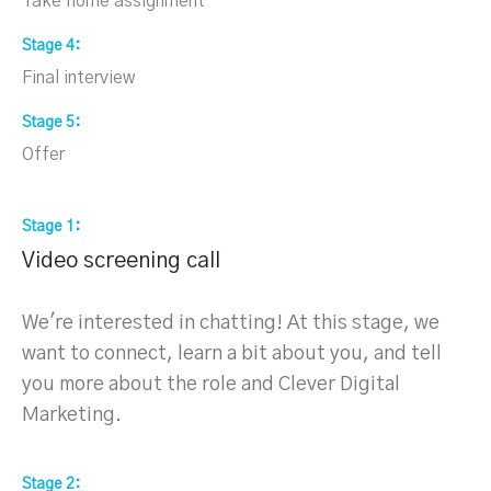
Take home assignment
Stage 4
Final interview
Stage 5
Offer
Stage 1
Video screening call
We're interested in chatting! At this stage, we
want to connect, learn a bit about you, and tell
you more about the role and Clever Digital
Marketing.
Stage 2