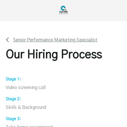
Senior Performance Marketing Specialist
Our Hiring Process
Stage 1
Video screening call
Stage 2
Skills & Background
Stage 3