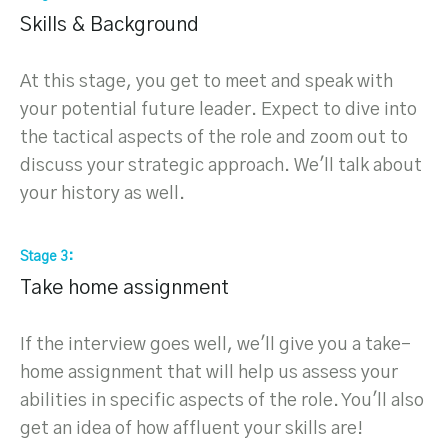
Skills & Background
At this stage, you get to meet and speak with
your potential future leader. Expect to dive into
the tactical aspects of the role and zoom out to
discuss your strategic approach. We'll talk about
your history as well.
Stage 3
Take home assignment
If the interview goes well, we'll give you a take-
home assignment that will help us assess your
abilities in specific aspects of the role. You'll also
get an idea of how affluent your skills are!