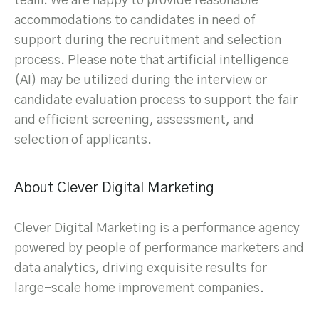
team. We are happy to provide reasonable
accommodations to candidates in need of
support during the recruitment and selection
process. Please note that artificial intelligence
(AI) may be utilized during the interview or
candidate evaluation process to support the fair
and efficient screening, assessment, and
selection of applicants.
About Clever Digital Marketing
Clever Digital Marketing is a performance agency
powered by people of performance marketers and
data analytics, driving exquisite results for
large-scale home improvement companies.