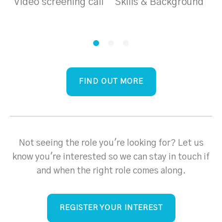
Video screening call
Skills & Background
T
a
FIND OUT MORE
Not seeing the role you're looking for? Let us
know you're interested so we can stay in touch if
and when the right role comes along.
REGISTER YOUR INTEREST