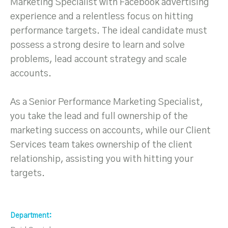
Marketing Specialist with Facebook advertising
experience and a relentless focus on hitting
performance targets. The ideal candidate must
possess a strong desire to learn and solve
problems, lead account strategy and scale
accounts.
As a Senior Performance Marketing Specialist,
you take the lead and full ownership of the
marketing success on accounts, while our Client
Services team takes ownership of the client
relationship, assisting you with hitting your
targets.
Department