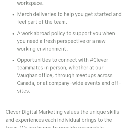
workspace.
Merch deliveries to help you get started and
feel part of the team.
A work abroad policy to support you when
you need a fresh perspective or a new
working environment.
Opportunities to connect with #Clever
teammates in person, whether at our
Vaughan office, through meetups across
Canada, or at company-wide events and off-
sites.
Clever Digital Marketing values the unique skills
and experiences each individual brings to the