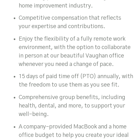
home improvement industry.
Competitive compensation that reflects
your expertise and contributions.
Enjoy the flexibility of a fully remote work
environment, with the option to collaborate
in person at our beautiful Vaughan office
whenever you need a change of pace.
15 days of paid time off (PTO) annually, with
the freedom to use them as you see fit.
Comprehensive group benefits, including
health, dental, and more, to support your
well-being.
A company-provided MacBook and a home
office budget to help you create your ideal