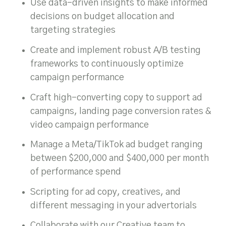
Use data-driven insights to make informed
decisions on budget allocation and
targeting strategies
Create and implement robust A/B testing
frameworks to continuously optimize
campaign performance
Craft high-converting copy to support ad
campaigns, landing page conversion rates &
video campaign performance
Manage a Meta/TikTok ad budget ranging
between $200,000 and $400,000 per month
of performance spend
Scripting for ad copy, creatives, and
different messaging in your advertorials
Collaborate with our Creative team to