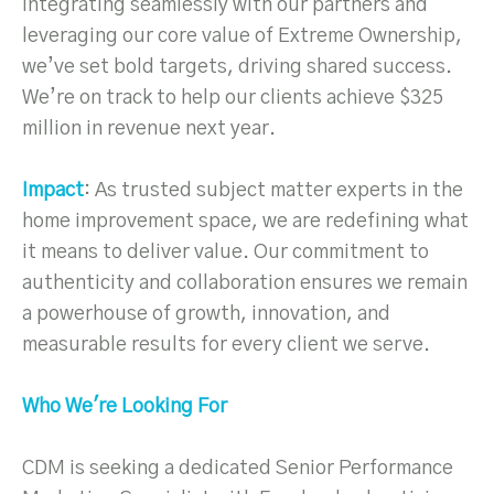
integrating seamlessly with our partners and
leveraging our core value of Extreme Ownership,
we’ve set bold targets, driving shared success.
We’re on track to help our clients achieve $325
million in revenue next year.
Impact
: As trusted subject matter experts in the
home improvement space, we are redefining what
it means to deliver value. Our commitment to
authenticity and collaboration ensures we remain
a powerhouse of growth, innovation, and
measurable results for every client we serve.
Who We're Looking For
CDM is seeking a dedicated Senior Performance