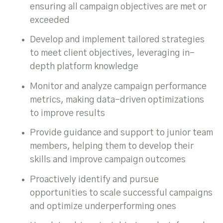
ensuring all campaign objectives are met or
exceeded
Develop and implement tailored strategies
to meet client objectives, leveraging in-
depth platform knowledge
Monitor and analyze campaign performance
metrics, making data-driven optimizations
to improve results
Provide guidance and support to junior team
members, helping them to develop their
skills and improve campaign outcomes
Proactively identify and pursue
opportunities to scale successful campaigns
and optimize underperforming ones