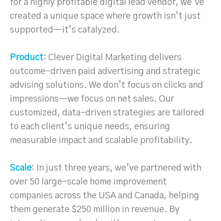
for a highly profitable digital lead vendor, we’ve
created a unique space where growth isn’t just
supported—it’s catalyzed.
Product
: Clever Digital Marketing delivers
outcome-driven paid advertising and strategic
advising solutions. We don’t focus on clicks and
impressions—we focus on net sales. Our
customized, data-driven strategies are tailored
to each client’s unique needs, ensuring
measurable impact and scalable profitability.
Scale
: In just three years, we’ve partnered with
over 50 large-scale home improvement
companies across the USA and Canada, helping
them generate $250 million in revenue. By