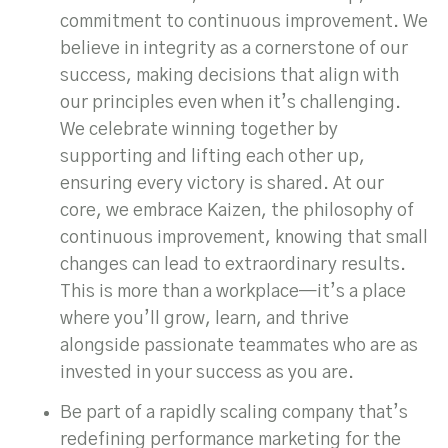
commitment to continuous improvement. We
believe in integrity as a cornerstone of our
success, making decisions that align with
our principles even when it’s challenging.
We celebrate winning together by
supporting and lifting each other up,
ensuring every victory is shared. At our
core, we embrace Kaizen, the philosophy of
continuous improvement, knowing that small
changes can lead to extraordinary results.
This is more than a workplace—it’s a place
where you’ll grow, learn, and thrive
alongside passionate teammates who are as
invested in your success as you are.
Be part of a rapidly scaling company that’s
redefining performance marketing for the