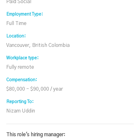
Paid Social
Employment Type
Full Time
Location
Vancouver, British Colombia
Workplace type
Fully remote
Compensation
$80,000 - $90,000 / year
Reporting To
Nizam Uddin
This role's hiring manager: