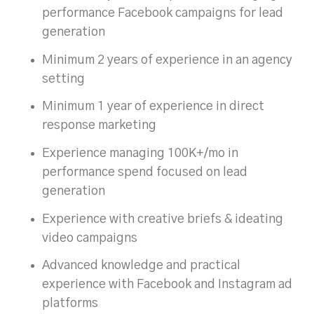
performance Facebook campaigns for lead
generation
Minimum 2 years of experience in an agency
setting
Minimum 1 year of experience in direct
response marketing
Experience managing 100K+/mo in
performance spend focused on lead
generation
Experience with creative briefs & ideating
video campaigns
Advanced knowledge and practical
experience with Facebook and Instagram ad
platforms