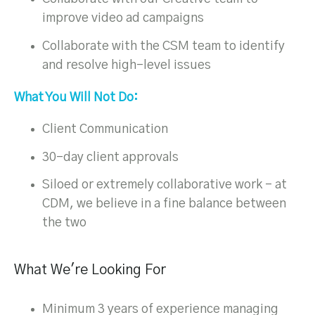
improve video ad campaigns
Collaborate with the CSM team to identify
and resolve high-level issues
What You Will Not Do:
Client Communication
30-day client approvals
Siloed or extremely collaborative work – at
CDM, we believe in a fine balance between
the two
What We're Looking For
Minimum 3 years of experience managing