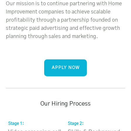
Our mission is to continue partnering with Home
Improvement companies to achieve scalable
profitability through a partnership founded on
strategic paid advertising and effective growth
planning through sales and marketing.
APPLY NOW
Our Hiring Process
Stage
1
:
Stage
2
:
S