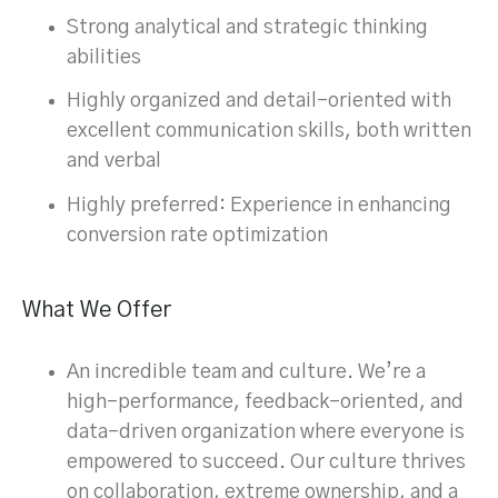
Strong analytical and strategic thinking
abilities
Highly organized and detail-oriented with
excellent communication skills, both written
and verbal
Highly preferred: Experience in enhancing
conversion rate optimization
What We Offer
An incredible team and culture. We’re a
high-performance, feedback-oriented, and
data-driven organization where everyone is
empowered to succeed. Our culture thrives
on collaboration, extreme ownership, and a