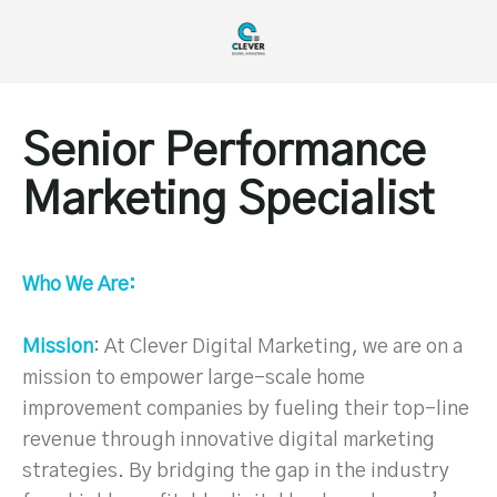
Senior Performance
Marketing Specialist
Who We Are:
Mission
: At Clever Digital Marketing, we are on a
mission to empower large-scale home
improvement companies by fueling their top-line
revenue through innovative digital marketing
strategies. By bridging the gap in the industry