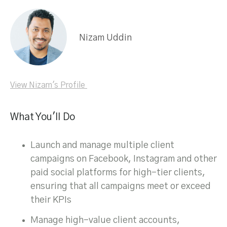
Nizam Uddin
View Nizam's Profile
What You'll Do
Launch and manage multiple client
campaigns on Facebook, Instagram and other
paid social platforms for high-tier clients,
ensuring that all campaigns meet or exceed
their KPIs
Manage high-value client accounts,