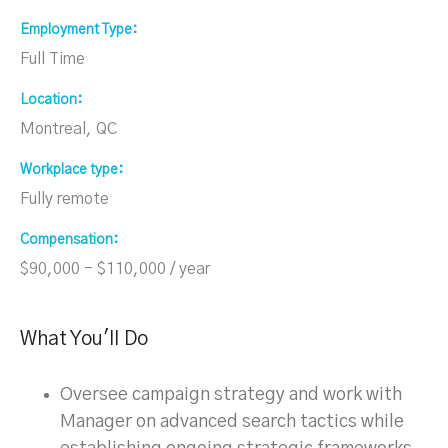
Employment Type
Full Time
Location
Montreal, QC
Workplace type
Fully remote
Compensation
$90,000 - $110,000 / year
What You'll Do
Oversee campaign strategy and work with
Manager on advanced search tactics while