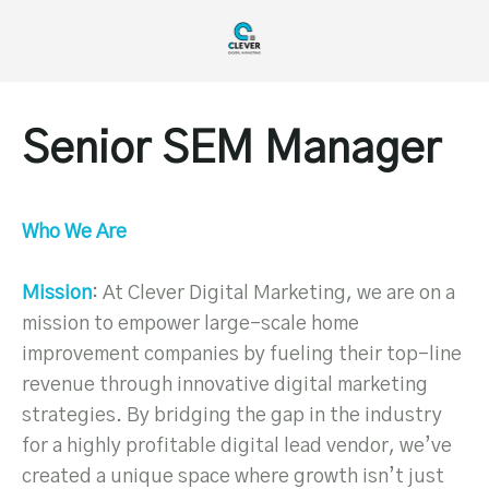
Senior SEM Manager
Who We Are
Mission
: At Clever Digital Marketing, we are on a
mission to empower large-scale home
improvement companies by fueling their top-line
revenue through innovative digital marketing
strategies. By bridging the gap in the industry
for a highly profitable digital lead vendor, we’ve
created a unique space where growth isn’t just