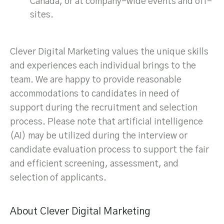
Canada, or at company-wide events and off-
sites.
Clever Digital Marketing values the unique skills
and experiences each individual brings to the
team. We are happy to provide reasonable
accommodations to candidates in need of
support during the recruitment and selection
process. Please note that artificial intelligence
(AI) may be utilized during the interview or
candidate evaluation process to support the fair
and efficient screening, assessment, and
selection of applicants.
About Clever Digital Marketing