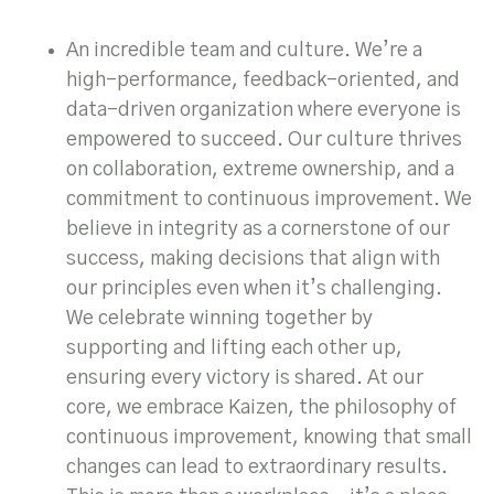
An incredible team and culture. We’re a
high-performance, feedback-oriented, and
data-driven organization where everyone is
empowered to succeed. Our culture thrives
on collaboration, extreme ownership, and a
commitment to continuous improvement. We
believe in integrity as a cornerstone of our
success, making decisions that align with
our principles even when it’s challenging.
We celebrate winning together by
supporting and lifting each other up,
ensuring every victory is shared. At our
core, we embrace Kaizen, the philosophy of
continuous improvement, knowing that small
changes can lead to extraordinary results.