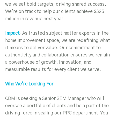
we’ve set bold targets, driving shared success.
We’re on track to help our clients achieve $325
million in revenue next year.
Impact
: As trusted subject matter experts in the
home improvement space, we are redefining what
it means to deliver value. Our commitment to
authenticity and collaboration ensures we remain
a powerhouse of growth, innovation, and
measurable results for every client we serve.
Who We're Looking For
CDM is seeking a Senior SEM Manager who will
oversee a portfolio of clients and be a part of the
driving force in scaling our PPC department. You