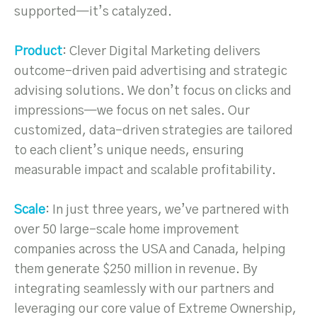
supported—it’s catalyzed.
Product
: Clever Digital Marketing delivers
outcome-driven paid advertising and strategic
advising solutions. We don’t focus on clicks and
impressions—we focus on net sales. Our
customized, data-driven strategies are tailored
to each client’s unique needs, ensuring
measurable impact and scalable profitability.
Scale
: In just three years, we’ve partnered with
over 50 large-scale home improvement
companies across the USA and Canada, helping
them generate $250 million in revenue. By
integrating seamlessly with our partners and
leveraging our core value of Extreme Ownership,