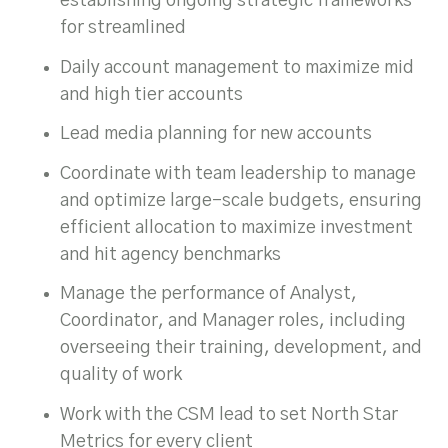
establishing ongoing strategic frameworks
for streamlined
Daily account management to maximize mid
and high tier accounts
Lead media planning for new accounts
Coordinate with team leadership to manage
and optimize large-scale budgets, ensuring
efficient allocation to maximize investment
and hit agency benchmarks
Manage the performance of Analyst,
Coordinator, and Manager roles, including
overseeing their training, development, and
quality of work
Work with the CSM lead to set North Star
Metrics for every client