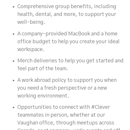
Comprehensive group benefits, including
health, dental, and more, to support your
well-being.
A company-provided MacBook and a home
office budget to help you create your ideal
workspace.
Merch deliveries to help you get started and
feel part of the team.
A work abroad policy to support you when
you need a fresh perspective or a new
working environment.
Opportunities to connect with #Clever
teammates in person, whether at our
Vaughan office, through meetups across