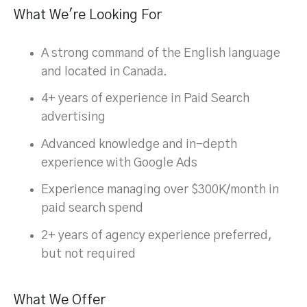
What We're Looking For
A strong command of the English language
and located in Canada.
4+ years of experience in Paid Search
advertising
Advanced knowledge and in-depth
experience with Google Ads
Experience managing over $300K/month in
paid search spend
2+ years of agency experience preferred,
but not required
What We Offer