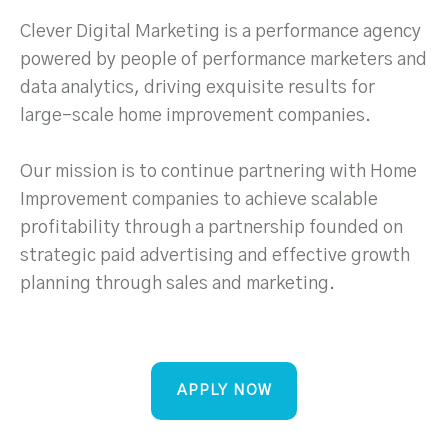
Clever Digital Marketing is a performance agency
powered by people of performance marketers and
data analytics, driving exquisite results for
large-scale home improvement companies.
Our mission is to continue partnering with Home
Improvement companies to achieve scalable
profitability through a partnership founded on
strategic paid advertising and effective growth
planning through sales and marketing.
APPLY NOW