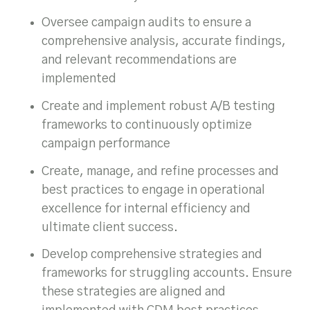
Oversee campaign audits to ensure a
comprehensive analysis, accurate findings,
and relevant recommendations are
implemented
Create and implement robust A/B testing
frameworks to continuously optimize
campaign performance
Create, manage, and refine processes and
best practices to engage in operational
excellence for internal efficiency and
ultimate client success.
Develop comprehensive strategies and
frameworks for struggling accounts. Ensure
these strategies are aligned and