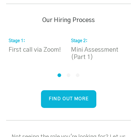
Our Hiring Process
Stage
1
:
Stage
2
:
S
First call via Zoom!
Mini Assessment
H
(Part 1)
i
FIND OUT MORE