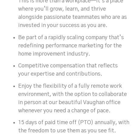
This is more than a workplace—it’s a place
where you’ll grow, learn, and thrive
alongside passionate teammates who are as
invested in your success as you are.
Be part of a rapidly scaling company that’s
redefining performance marketing for the
home improvement industry.
Competitive compensation that reflects
your expertise and contributions.
Enjoy the flexibility of a fully remote work
environment, with the option to collaborate
in person at our beautiful Vaughan office
whenever you need a change of pace.
15 days of paid time off (PTO) annually, with
the freedom to use them as you see fit.