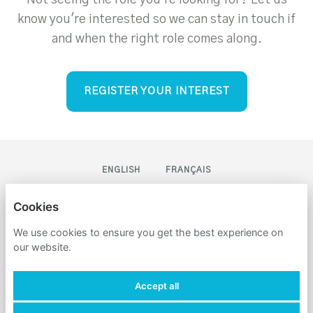
Not seeing the role you're looking for? Let us
know you're interested so we can stay in touch if
and when the right role comes along.
REGISTER YOUR INTEREST
ENGLISH
FRANÇAIS
CLEVER DIGITAL MARKETING
Cookies
We use cookies to ensure you get the best experience on
PRIVACY POLICY
our website.
COOKIES
Accept all