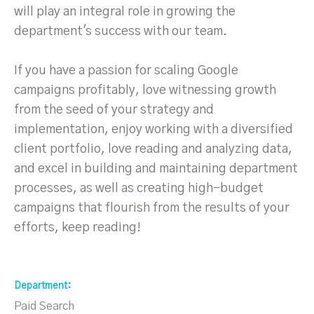
will play an integral role in growing the
department's success with our team.
If you have a passion for scaling Google
campaigns profitably, love witnessing growth
from the seed of your strategy and
implementation, enjoy working with a diversified
client portfolio, love reading and analyzing data,
and excel in building and maintaining department
processes, as well as creating high-budget
campaigns that flourish from the results of your
efforts, keep reading!
Department
Paid Search