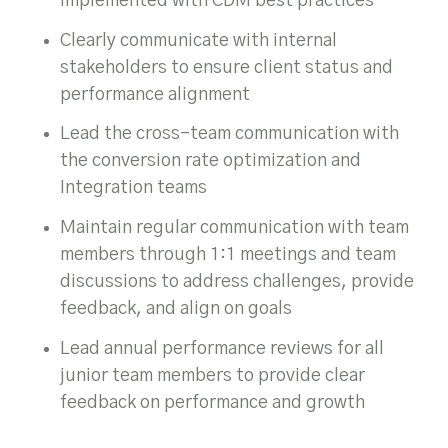
implemented with CDM best practices
Clearly communicate with internal
stakeholders to ensure client status and
performance alignment
Lead the cross-team communication with
the conversion rate optimization and
Integration teams
Maintain regular communication with team
members through 1:1 meetings and team
discussions to address challenges, provide
feedback, and align on goals
Lead annual performance reviews for all
junior team members to provide clear
feedback on performance and growth