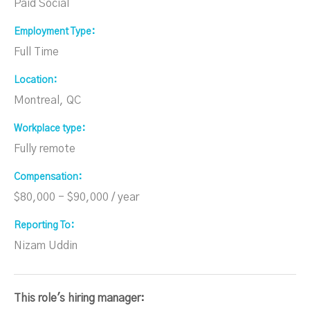
Paid Social
Employment Type
Full Time
Location
Montreal, QC
Workplace type
Fully remote
Compensation
$80,000 - $90,000 / year
Reporting To
Nizam Uddin
This role's hiring manager: