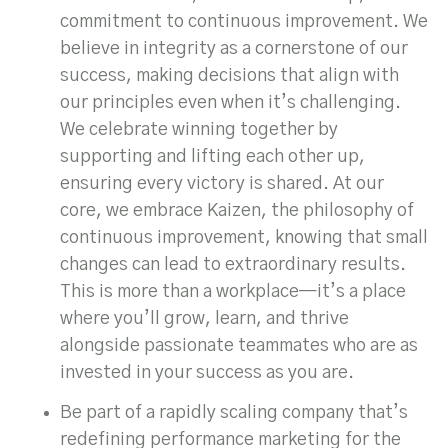
commitment to continuous improvement. We
believe in integrity as a cornerstone of our
success, making decisions that align with
our principles even when it’s challenging.
We celebrate winning together by
supporting and lifting each other up,
ensuring every victory is shared. At our
core, we embrace Kaizen, the philosophy of
continuous improvement, knowing that small
changes can lead to extraordinary results.
This is more than a workplace—it’s a place
where you’ll grow, learn, and thrive
alongside passionate teammates who are as
invested in your success as you are.
Be part of a rapidly scaling company that’s
redefining performance marketing for the