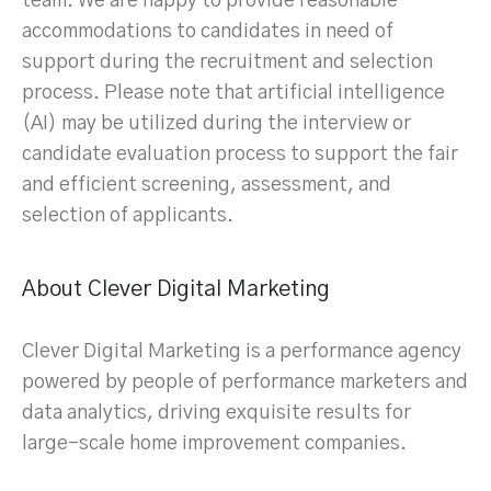
team. We are happy to provide reasonable
accommodations to candidates in need of
support during the recruitment and selection
process. Please note that artificial intelligence
(AI) may be utilized during the interview or
candidate evaluation process to support the fair
and efficient screening, assessment, and
selection of applicants.
About Clever Digital Marketing
Clever Digital Marketing is a performance agency
powered by people of performance marketers and
data analytics, driving exquisite results for
large-scale home improvement companies.