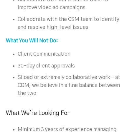
improve video ad campaigns
Collaborate with the CSM team to identify
and resolve high-level issues
What You Will Not Do:
Client Communication
30-day client approvals
Siloed or extremely collaborative work – at
CDM, we believe in a fine balance between
the two
What We're Looking For
Minimum 3 years of experience managing