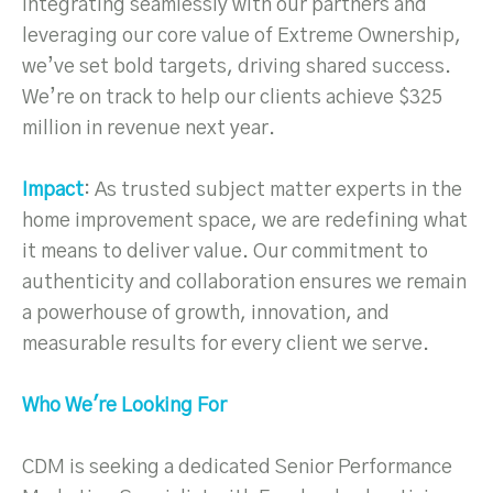
integrating seamlessly with our partners and
leveraging our core value of Extreme Ownership,
we’ve set bold targets, driving shared success.
We’re on track to help our clients achieve $325
million in revenue next year.
Impact
: As trusted subject matter experts in the
home improvement space, we are redefining what
it means to deliver value. Our commitment to
authenticity and collaboration ensures we remain
a powerhouse of growth, innovation, and
measurable results for every client we serve.
Who We're Looking For
CDM is seeking a dedicated Senior Performance