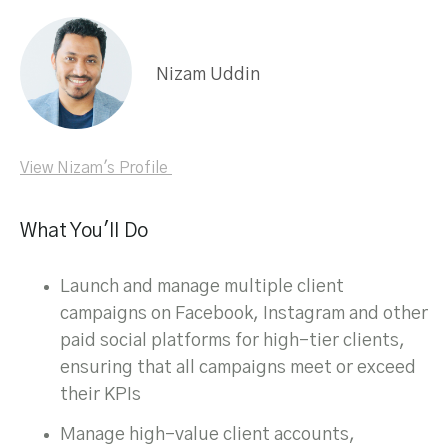
Nizam Uddin
View Nizam's Profile
What You'll Do
Launch and manage multiple client
campaigns on Facebook, Instagram and other
paid social platforms for high-tier clients,
ensuring that all campaigns meet or exceed
their KPIs
Manage high-value client accounts,