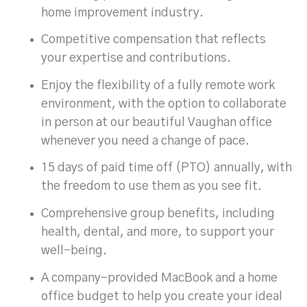
home improvement industry.
Competitive compensation that reflects
your expertise and contributions.
Enjoy the flexibility of a fully remote work
environment, with the option to collaborate
in person at our beautiful Vaughan office
whenever you need a change of pace.
15 days of paid time off (PTO) annually, with
the freedom to use them as you see fit.
Comprehensive group benefits, including
health, dental, and more, to support your
well-being.
A company-provided MacBook and a home
office budget to help you create your ideal