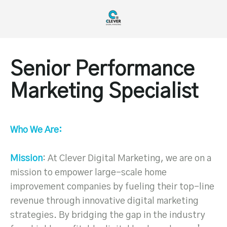
Senior Performance
Marketing Specialist
Who We Are:
Mission
: At Clever Digital Marketing, we are on a
mission to empower large-scale home
improvement companies by fueling their top-line
revenue through innovative digital marketing
strategies. By bridging the gap in the industry