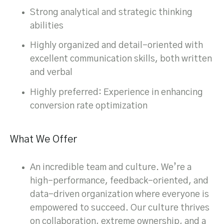
Strong analytical and strategic thinking
abilities
Highly organized and detail-oriented with
excellent communication skills, both written
and verbal
Highly preferred: Experience in enhancing
conversion rate optimization
What We Offer
An incredible team and culture. We’re a
high-performance, feedback-oriented, and
data-driven organization where everyone is
empowered to succeed. Our culture thrives
on collaboration, extreme ownership, and a