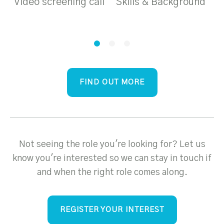
Video screening call
Skills & Background
T
a
FIND OUT MORE
Not seeing the role you're looking for? Let us
know you're interested so we can stay in touch if
and when the right role comes along.
REGISTER YOUR INTEREST