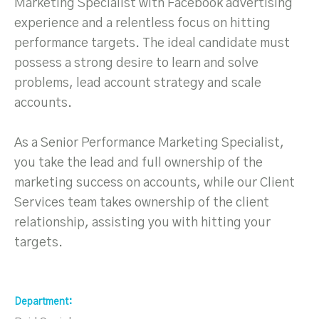
Marketing Specialist with Facebook advertising
experience and a relentless focus on hitting
performance targets. The ideal candidate must
possess a strong desire to learn and solve
problems, lead account strategy and scale
accounts.
As a Senior Performance Marketing Specialist,
you take the lead and full ownership of the
marketing success on accounts, while our Client
Services team takes ownership of the client
relationship, assisting you with hitting your
targets.
Department