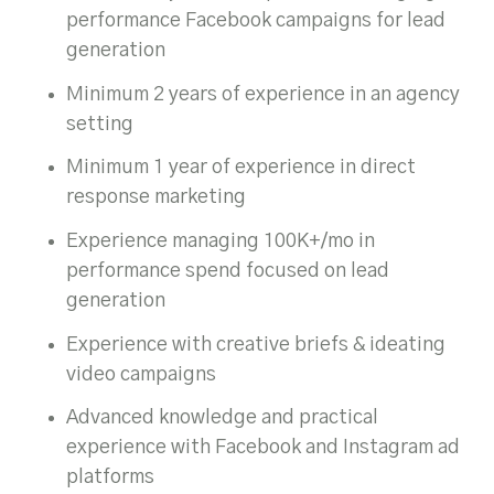
performance Facebook campaigns for lead
generation
Minimum 2 years of experience in an agency
setting
Minimum 1 year of experience in direct
response marketing
Experience managing 100K+/mo in
performance spend focused on lead
generation
Experience with creative briefs & ideating
video campaigns
Advanced knowledge and practical
experience with Facebook and Instagram ad
platforms